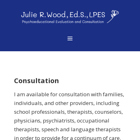
Consultation
I am available for consultation with families,
individuals, and other providers, including
school professionals, therapists, counselors,
physicians, psychiatrists, occupational
therapists, speech and language therapists
in order to provide for a continuum of care.