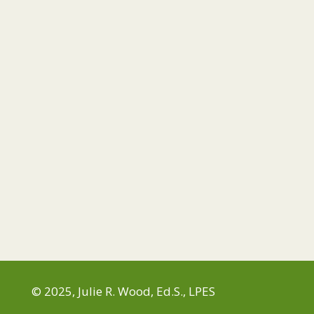
© 2025, Julie R. Wood, Ed.S., LPES