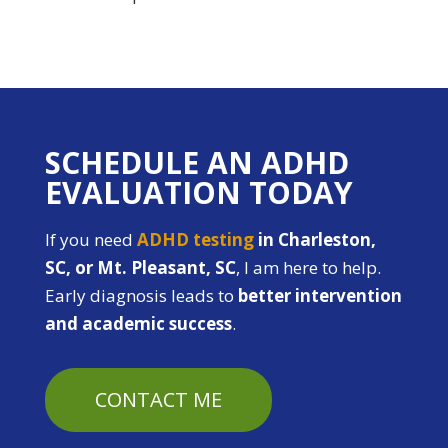
SCHEDULE AN ADHD
EVALUATION TODAY
If you need
ADHD testing
in Charleston,
SC, or Mt. Pleasant, SC
, I am here to help.
Early diagnosis leads to
better intervention
and academic success
.
CONTACT ME