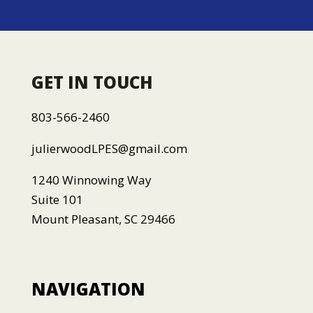
GET IN TOUCH
803-566-2460
julierwoodLPES@gmail.com
1240 Winnowing Way
Suite 101
Mount Pleasant, SC 29466
NAVIGATION