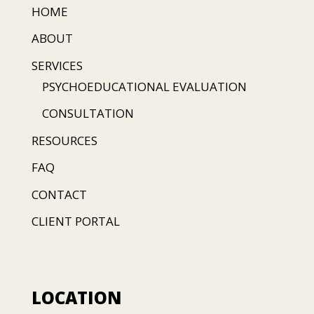
HOME
ABOUT
SERVICES
PSYCHOEDUCATIONAL EVALUATION
CONSULTATION
RESOURCES
FAQ
CONTACT
CLIENT PORTAL
LOCATION